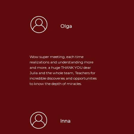
Olga
Wow super meeting, each time
realizations and understanding more
and more, a huge THANK YOU dear
Julia and the whole team, Teachers for
incredible discoveries and opportunities
to know the depth of miracles.
Inna