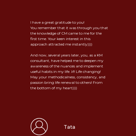
I have a great gratitude to you!
You remember that it was through you that
the knowledge of CM came to me for the
first time. Your keen interest in this
approach attracted me instantly))))
And now, several years later, you, as a KM
consultant, have helped me to deepen my
awareness of the nuances and implement
useful habits in my life. И! Life changing!
May your methodicalness, consistency, and
passion bring life renewal to others! From
the bottom of my heart))))
Tata