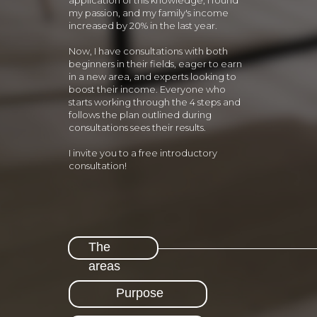
application of this knowledge, I found
my passion, and my family's income
increased by 20% in the last year.
Now, I have consultations with both
beginners in their fields, eager to earn
in a new area, and experts looking to
boost their income. Everyone who
starts working through the 4 steps and
follows the plan outlined during
consultations sees their results.
I invite you to a free introductory
consultation!
The
areas
Purpose