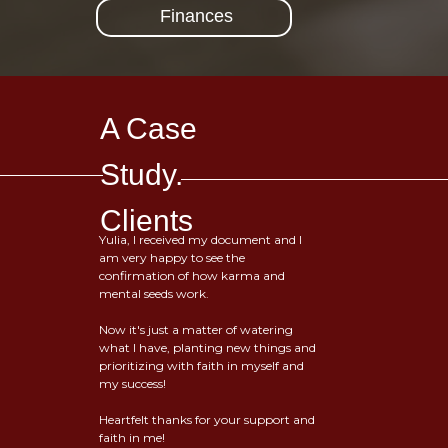
Finances
A Case
Study.
Clients
Yulia, I received my document and I
am very happy to see the
confirmation of how karma and
mental seeds work.
Now it's just a matter of watering
what I have, planting new things and
prioritizing with faith in myself and
my success!
Heartfelt thanks for your support and
faith in me!