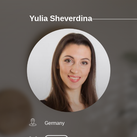
Yulia Sheverdina
Germany