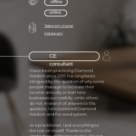
offline
online
Telegram chanel
Instagram
СЕ
consultant
I have been practicing Diamond
Wisdom since 2017. I've long been
intrigued by the question of why some
people manage to increase their
income annually or start new
businesses successfully, while others
do not. In search of answers to this
question, I encountered Diamond
Wisdom and the seed system.
As a practitioner, I put everything to
the test on myself. Thanks to the