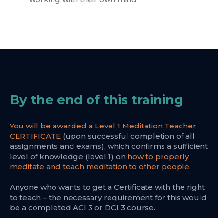
By the end of this training
You will be awarded a Level 1 Meditation Teacher
CERTIFICATE
(upon successful completion of all
assignments and exams), which confirms a sufficient
level of knowledge (level 1) on
how to properly
meditate and teach meditation to other people
.
Anyone who wants to get a Certificate with the right
to teach – the necessary requirement for this would
be a completed ACI 3 or DCI 3 course.