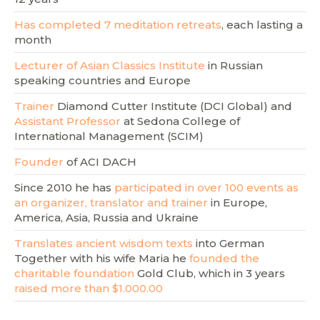
Has completed 7 meditation retreats
, each lasting a
month
Lecturer of Asian Classics Institute
in Russian
speaking countries and Europe
Trainer
Diamond Cutter Institute (DCI Global) and
Assistant Professor
at Sedona College of
International Management (SCIM)
Founder
of ACI DACH
Since 2010 he has
participated in over 100 events as
an organizer, translator and trainer
in Europe,
America, Asia, Russia and Ukraine
Translates ancient wisdom texts
into German
Together with his wife Maria he
founded the
charitable foundation
Gold Club, which in 3 years
raised more than $1.000.00