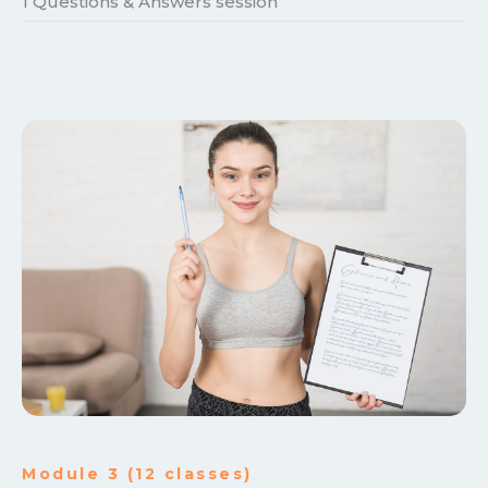
1 Questions & Answers session
Module 3 (12 classes)