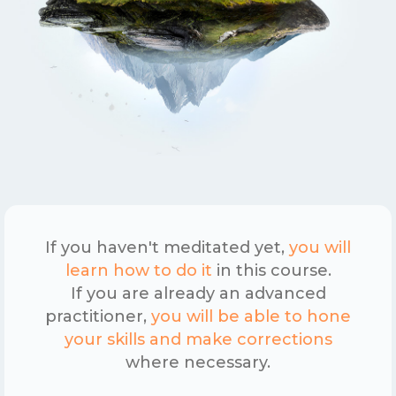
If you haven't meditated yet,
you will
learn how to do it
in this course.
If you are already an advanced
practitioner,
you will be able to hone
your skills and make corrections
where necessary.