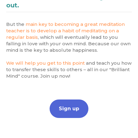
out.
But the
main key to becoming a great meditation
teacher is to develop a habit of meditating on a
regular basis
, which will eventually lead to you
falling in love with your own mind. Because our own
mind is the key to absolute happiness.
We will help you get to this point
and teach you how
to transfer these skills to others – all in our "Brilliant
Mind" course. Join up now!
Sign up