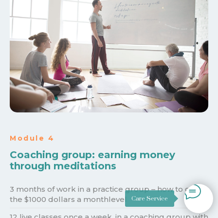
Module 4
Coaching group: earning money
through meditations
3 months of work in a practice group – how to get to
Care Service
the $1000 dollars a monthlevel
12 live classes once a week, in a coaching group with