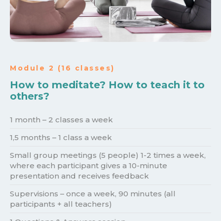
Module 2 (16 classes)
How to meditate? How to teach it to
others?
️1 month – 2 classes a week
1,5 months – 1 class a week
Small group meetings (5 people) 1-2 times a week,
where each participant gives a 10-minute
presentation and receives feedback
Supervisions – once a week, 90 minutes (all
participants + all teachers)