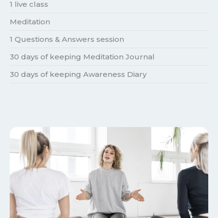
1 live class
Meditation
1 Questions & Answers session
30 days of keeping Meditation Journal
30 days of keeping Awareness Diary