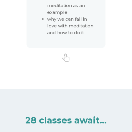
meditation as an
example
why we can fall in
love with meditation
and how to do it
28 classes await…