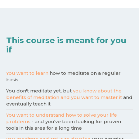
This course is meant for you
if
You want to learn
how to meditate on a regular
basis
You don't meditate yet, but
you know about the
benefits of meditation and you want to master it
and
eventually teach it
You want to understand how to solve your life
problems
- and you've been looking for proven
tools in this area for a long time