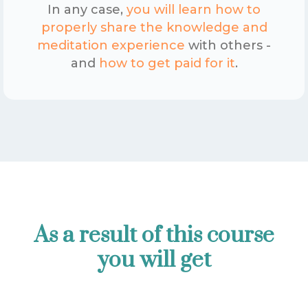
In any case,
you will learn how to
properly share the knowledge and
meditation experience
with others -
and
how to get paid for it
.
As a result of this course
you will get