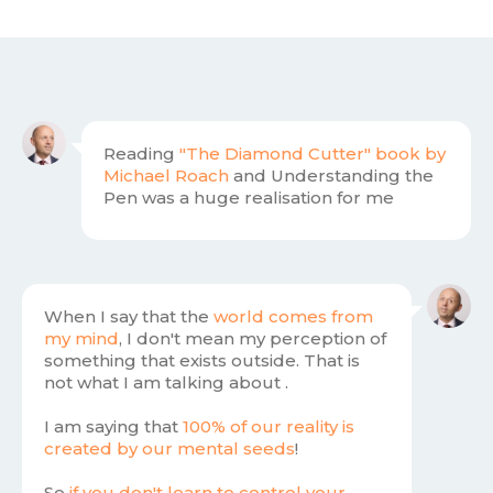
Reading
"
The Diamond Cutter"
book by
Michael Roach
and Understanding the
Pen was a huge realisation for me
When I say that the
world comes from
my mind
, I don't mean my perception of
something that exists outside. That is
not what I am talking about .
I am saying that
100% of our reality is
created by our mental seeds
!
So
if you don't learn to control your