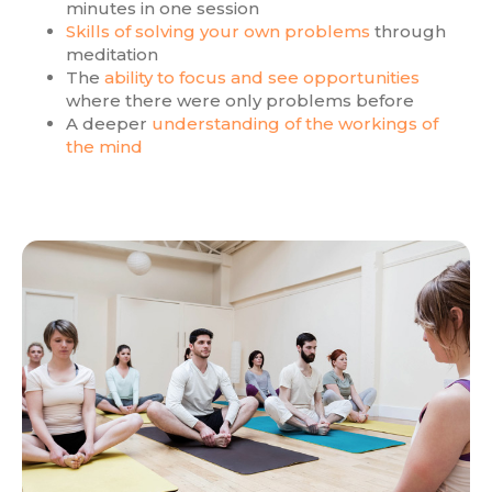
minutes in one session
Skills of solving your own problems
through
meditation
The
ability to focus and see opportunities
where there were only problems before
A deeper
understanding of the workings of
the mind