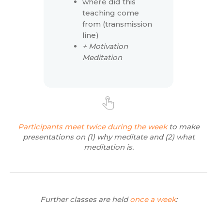
where did this
teaching come
from (transmission
line)
+ Motivation
Meditation
Participants meet twice during the week
to make
presentations on (1) why meditate and (2) what
meditation is.
Further classes are held
once a week
: