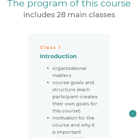
The program of this course
includes 28 main classes
Class 1
Introduction
organizational
matters
course goals and
structure (each
participant creates
their own goals for
this course)
motivation for the
course and why it
is important