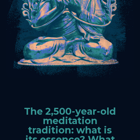
The 2,500-year-old
meditation
tradition: what is
its essence? What