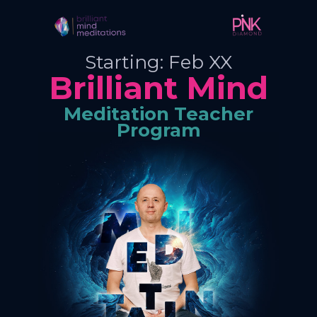
Starting: Feb XX
Brilliant Mind
Meditation Teacher
Program