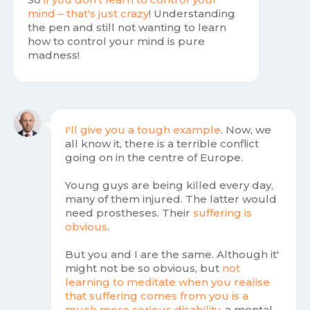
mind – that's just crazy
! Understanding
the pen and still not wanting to learn
how to control your mind is pure
madness!
I'll give you a tough example
. Now, we
all know it, there is a terrible conflict
going on in the centre of Europe.
Young guys are being killed every day,
many of them injured. The latter would
need prostheses. Their
suffering is
obvious
.
But you and I are the same. Although it'
might not be so obvious, but
not
learning to meditate when you realise
that suffering comes from you is a
much more serious disability
, a mental