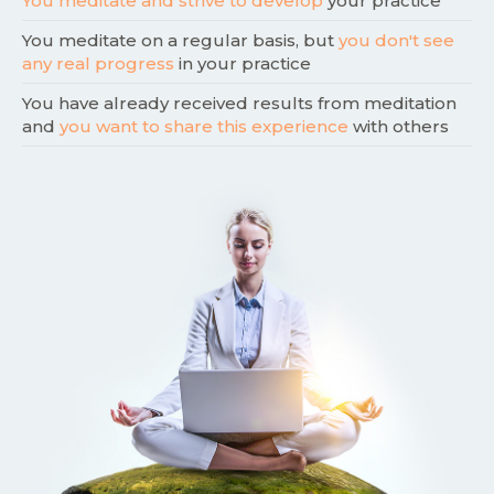
You meditate and strive to develop
your practice
You meditate on a regular basis, but
you don't see
any real progress
in your practice
You have already received results from meditation
and
you want to share this experience
with others