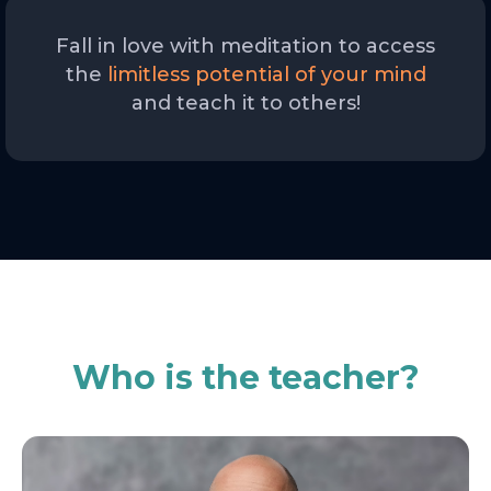
Fall in love with meditation to access
the
limitless potential of your mind
and teach it to others!
Who is the teacher?