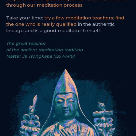
through our meditation process
.
Take your time;
try a few meditation teachers; find
the one who is really qualified
in the authentic
lineage and is a good meditator himself.
The great teacher
of the ancient meditation tradition
Master Je Tsongkapa (1357-1419)