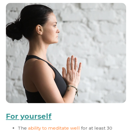
For yourself
The
ability to meditate well
for at least 30