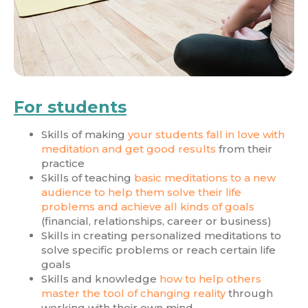
For students
Skills of making
your students fall in love with
meditation and get good results
from their
practice
Skills of teaching
basic meditations to a new
audience to help them solve their life
problems and achieve all kinds of goals
(financial, relationships, career or business)
Skills in creating personalized meditations to
solve specific problems or reach certain life
goals
Skills and knowledge
how to help others
master the tool of changing reality
through
working with their own mind