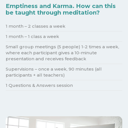
Emptiness and Karma. How can this
be taught through meditation?
1 month – 2 classes a week
1 month – 1 class a week
Small group meetings (5 people) 1-2 times a week,
where each participant gives a 10-minute
presentation and receives feedback
Supervisions – once a week, 90 minutes (all
participants + all teachers)
1 Questions & Answers session