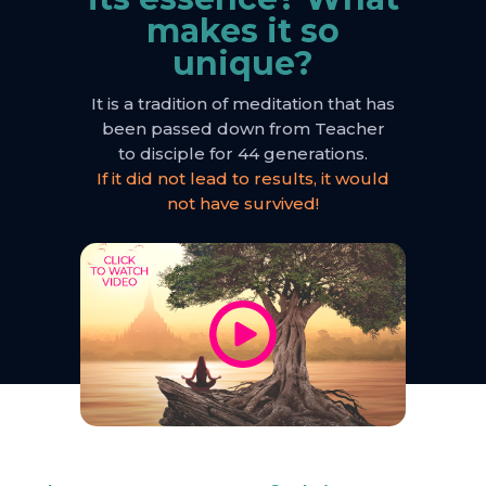
makes it so
unique?
It is a tradition of meditation that has
been passed down from Teacher
to disciple for 44 generations.
If it did not lead to results, it would
not have survived!