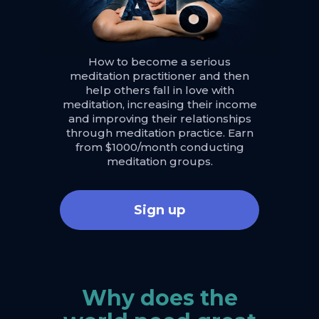
How to become a serious
meditation practitioner and then
help others fall in love with
meditation, increasing their income
and improving their relationships
through meditation practice. Earn
from $1000/month conducting
meditation groups.
Sign up
Why does the