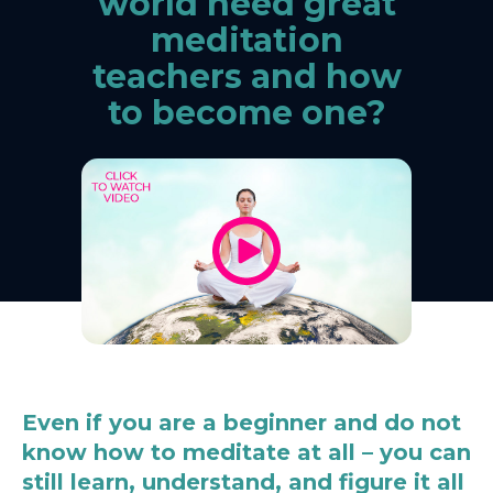
world need great
meditation
teachers and how
to become one?
Even if you are a beginner and do not
know how to meditate at all – you can
still learn, understand, and figure it all