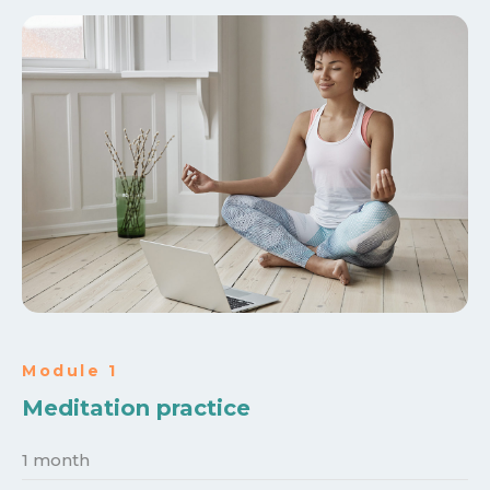
Module 1
Meditation practice
1 month