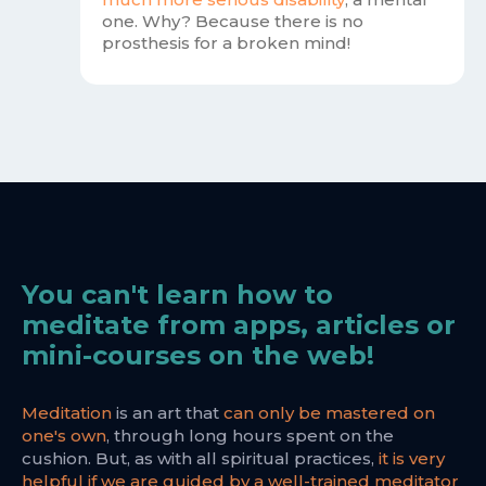
one. Why? Because there is no
prosthesis for a broken mind!
You can't learn how to
meditate from apps, articles or
mini-courses on the web!
Meditation
is an art that
can only be mastered on
one's own
, through long hours spent on the
cushion. But, as with all spiritual practices,
it is very
helpful if we are guided by a well-trained meditator