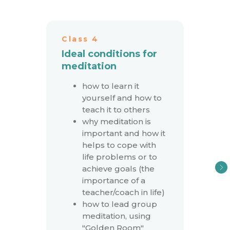
Class 4
Ideal conditions for
meditation
how to learn it
yourself and how to
teach it to others
why meditation is
important and how it
helps to cope with
life problems or to
achieve goals (the
importance of a
teacher/coach in life)
how to lead group
meditation, using
"Golden Room"