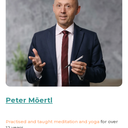
Peter Möertl
Practised and taught meditation and yoga
for over
12 years