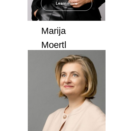
Learn more
Marija
Moertl