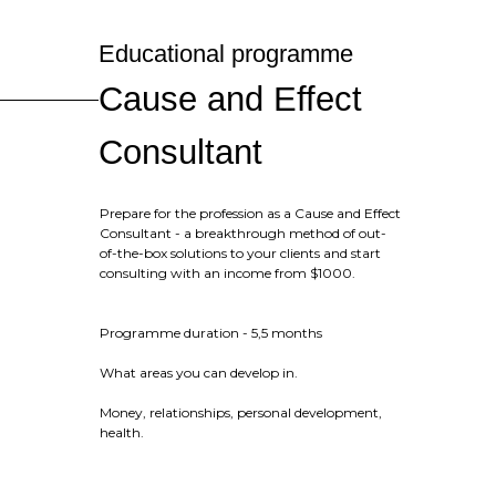
Educational programme
Cause and Effect
Consultant
Prepare for the profession as a Cause and Effect
Consultant - a breakthrough method of out-
of-the-box solutions to your clients and start
consulting with an income from $1000.
Programme duration - 5,5 months
What areas you can develop in.
Money, relationships, personal development,
health.