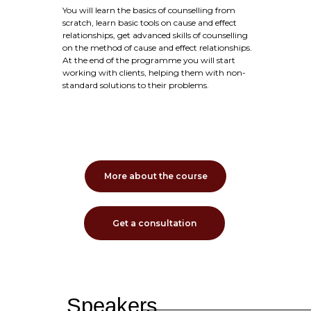
You will learn the basics of counselling from
scratch, learn basic tools on cause and effect
relationships, get advanced skills of counselling
on the method of cause and effect relationships.
At the end of the programme you will start
working with clients, helping them with non-
standard solutions to their problems.
More about the course
Get a consultation
Speakers