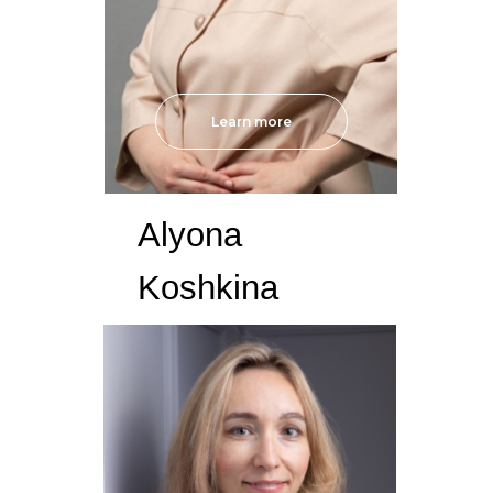
Learn more
Alyona
Koshkina